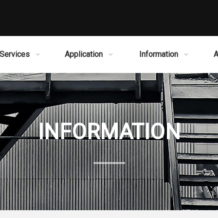
Services
Application
Information
A
INFORMATION