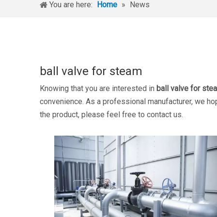
You are here:
Home
»
News
ball valve for steam
Knowing that you are interested in
ball valve for ste
convenience. As a professional manufacturer, we hope
the product, please feel free to contact us.