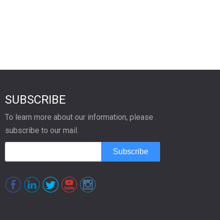
SUBSCRIBE
To learn more about our information, please
subscribe to our mail.
Subscribe