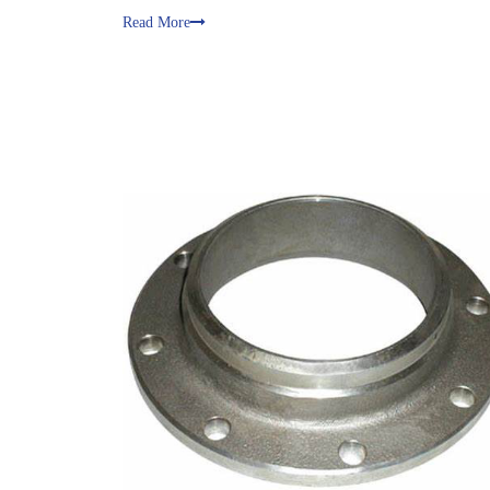
Read More