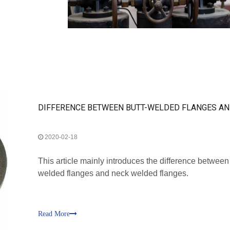
2020-02-18
This article mainly introduces the difference between
welded flanges and neck welded flanges.
Read More