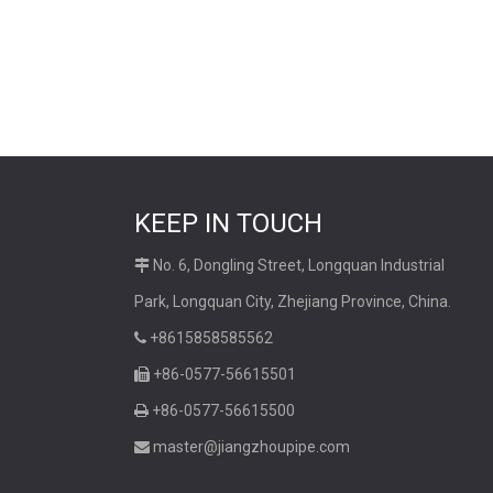
KEEP IN TOUCH
No. 6, Dongling Street, Longquan Industrial

Park, Longquan City, Zhejiang Province, China.
+8615858585562

+86-0577-56615501

+86-0577-56615500

master@jiangzhoupipe.com
