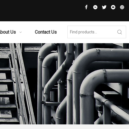
bout Us
Contact Us