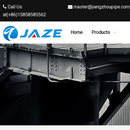
Call Us
master@jiangzhoupipe.com


at(+86)15858585562
Home
Products