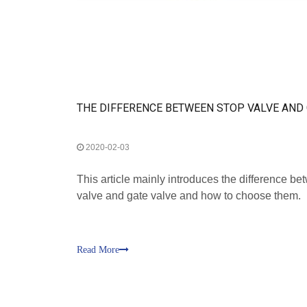
2020-02-03
This article mainly introduces the difference be
valve and gate valve and how to choose them.
Read More