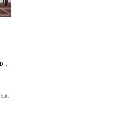
DIFFERENCE BETWEEN BUTT-WELDED FLANGES AND NECK-WELDED FLANGES
 butt