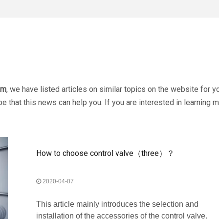
am
, we have listed articles on similar topics on the website for y
 that this news can help you. If you are interested in learning 
How to choose control valve（three）？
2020-04-07
This article mainly introduces the selection and
installation of the accessories of the control valve.