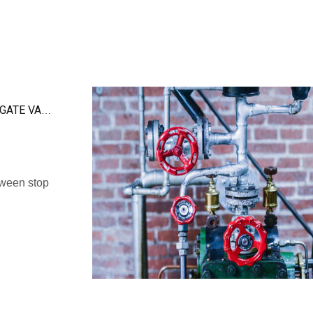
THE DIFFERENCE BETWEEN STOP VALVE AND GATE VALVE
tween stop