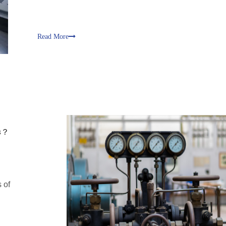
Read More
es？
 of