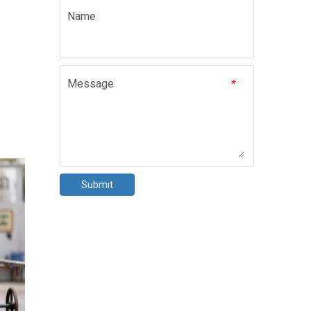
Name
Message
*
Submit