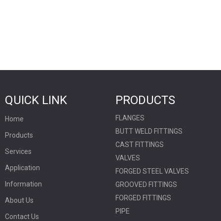
QUICK LINK
PRODUCTS
FLANGES
Home
BUTT WELD FITTINGS
Products
CAST FITTINGS
Services
VALVES
Application
FORGED STEEL VALVES
Information
GROOVED FITTINGS
FORGED FITTINGS
About Us
PIPE
Contact Us