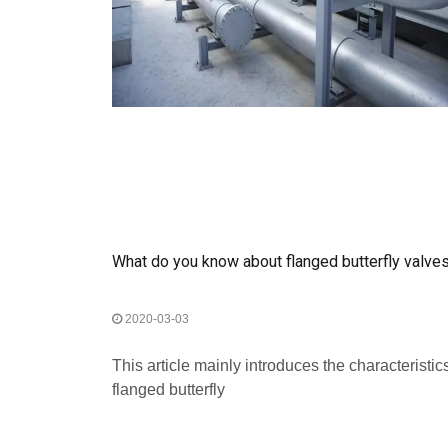
What do you know about flanged butterfly valv
2020-03-03
This article mainly introduces the characteristics
flanged butterfly