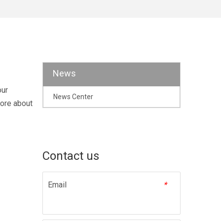
News
our
News Center
more about
Contact us
Email
*