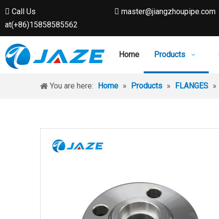
Call Us
master@jiangzhoupipe.com


at(+86)15858585562
Home
Products
You are here:
Home
»
Products
»
FLANGES
»