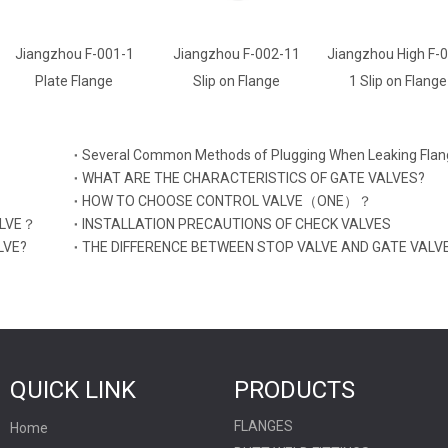
-1
Jiangzhou F-002-11
Jiangzhou High F-002-
Jiangzhou 
Slip on Flange
1 Slip on Flange
Weld Neck 
Several Common Methods of Plugging When Leaking Flan
WHAT ARE THE CHARACTERISTICS OF GATE VALVES?
HOW TO CHOOSE CONTROL VALVE（ONE）？
ALVE？
INSTALLATION PRECAUTIONS OF CHECK VALVES
LVE?
THE DIFFERENCE BETWEEN STOP VALVE AND GATE VALV
QUICK LINK
PRODUCTS
FLANGES
Home