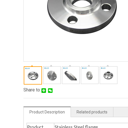
Share to:
Product Description
Related products
Product
Stainless Steel flange