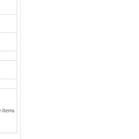
w items