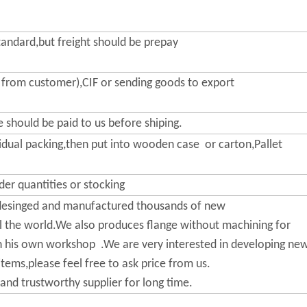
n-standard,but freight should be prepay
rom customer),CIF or sending goods to export
 should be paid to us before shiping.
vidual packing,then put into wooden case or carton,Pallet
der quantities or stocking
esinged and manufactured thousands of new
l the world.We also produces flange without machining for
his own workshop .We are very interested in developing ne
tems,please feel free to ask price from us.
and trustworthy supplier for long time.