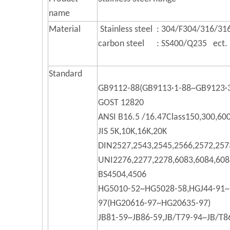
name
Material
Stainless steel : 304/F304/316/316
carbon steel : SS400/Q235 ect.
Standard
GB9112-88(GB9113·1-88~GB9123·
GOST 12820
ANSI B16.5 /16.47Class150,300,60
JIS 5K,10K,16K,20K
DIN2527,2543,2545,2566,2572,257
UNI2276,2277,2278,6083,6084,608
BS4504,4506
HG5010-52~HG5028-58,HGJ44-91~
97(HG20616-97~HG20635-97)
JB81-59~JB86-59,JB/T79-94~JB/T8