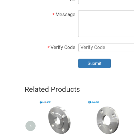
Message
*
Verify Code
*
Submit
Related Products
<