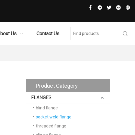
bout Us
Contact Us
Product Category
FLANGES
blind flange
socket weld flange
threaded flange