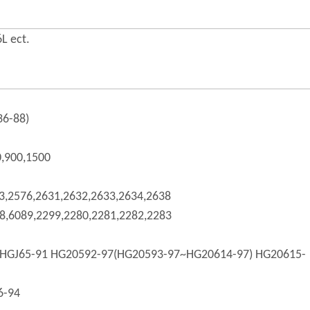
L ect.
36-88)
0,900,1500
3,2576,2631,2632,2633,2634,2638
8,6089,2299,2280,2281,2282,2283
HGJ65-91 HG20592-97(HG20593-97~HG20614-97) HG20615-
6-94