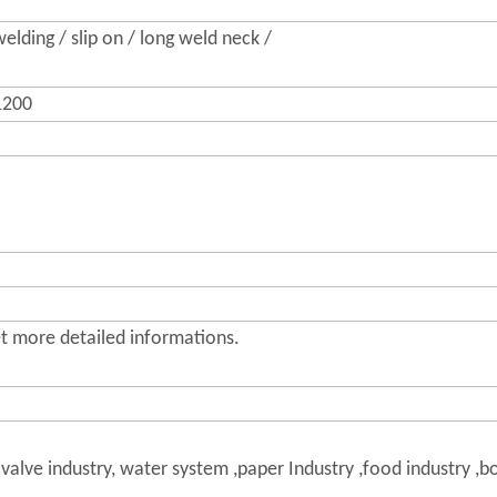
elding / slip on / long weld neck /
200
get more detailed informations.
 valve industry, water system ,paper Industry ,food industry ,b