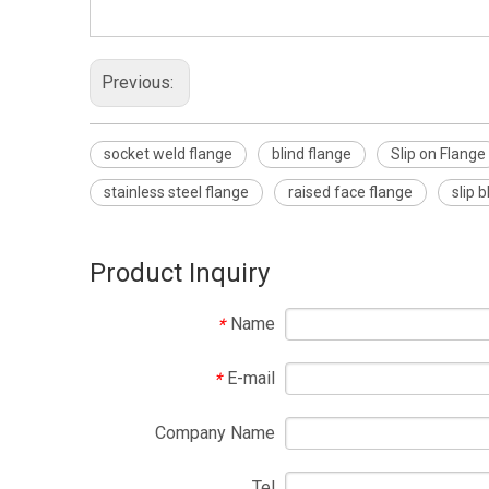
Previous:
socket weld flange
blind flange
Slip on Flange
stainless steel flange
raised face flange
slip 
Product Inquiry
Name
*
E-mail
*
Company Name
Tel