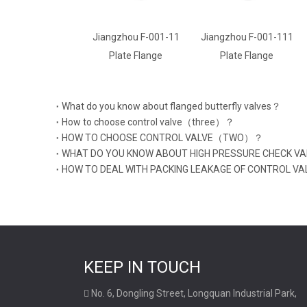
Jiangzhou F-001-11
Jiangzhou F-001-111
Jiangzhou F-001
Plate Flange
Plate Flange
Plate Flange
What do you know about flanged butterfly valves？
How to choose control valve（three）？
HOW TO CHOOSE CONTROL VALVE（TWO）？
WHAT DO YOU KNOW ABOUT HIGH PRESSURE CHECK V
HOW TO DEAL WITH PACKING LEAKAGE OF CONTROL VA
KEEP IN TOUCH
No. 6, Dongling Street, Longquan Industrial Park,
