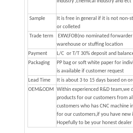
industry ,chemical industry and ect
Sample
It is free in general if it is not no
or colleted
Trade term
EXW,FOB(no nominated forwarder f
warehouse or stuffing location
Payment
L/C or T/T 30% deposit and balance
Packaging
PP bag or soft white paper for indi
is available if customer request
Lead Time
It is about 3 to 15 days based on or
OEM&ODM
Within experienced R&D team,we d
products for our customers from al
customers who has CNC machine in 
for our customers,if you have new i
Hopefully to be your honest dealer 