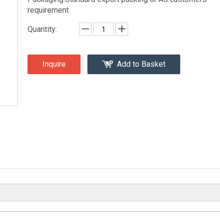
requirement
Quantity:
Inquire
Add to Basket