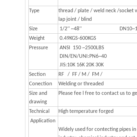
Type
thread / plate / weld neck /socket w
lap joint / blind
Size
1/2‘’ ~48‘’ DN10~1
Weight
0.49KGS-600KGS
Pressure
ANSI 150 ~2500LBS
DIN/EN/UNI:PN6~40
JIS:10K 16K 20K 30K
Section
RF / FF / M / FM /
Conection
Welding or threaded
Size and
Please fee l free to contact us to 
drawing
Technical
High temperature forged
Application
Widely used for contecting pipes in