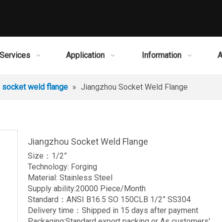
Services
Application
Information
A
socket weld flange
»
Jiangzhou Socket Weld Flange
Jiangzhou Socket Weld Flange
Size：1/2”
Technology: Forging
Material: Stainless Steel
Supply ability:20000 Piece/Month
Standard：ANSI B16.5 SO 150CLB 1/2” SS304
Delivery time：Shipped in 15 days after payment
Packaging:Standard export packing or As customers'