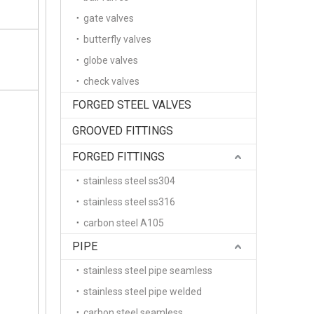
gate valves
butterfly valves
globe valves
check valves
FORGED STEEL VALVES
GROOVED FITTINGS
FORGED FITTINGS
stainless steel ss304
stainless steel ss316
carbon steel A105
PIPE
stainless steel pipe seamless
stainless steel pipe welded
carbon steel seamless