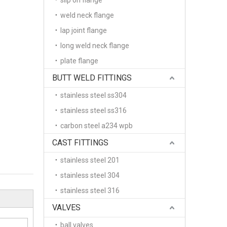
slip on flange
weld neck flange
lap joint flange
long weld neck flange
plate flange
BUTT WELD FITTINGS
stainless steel ss304
stainless steel ss316
carbon steel a234 wpb
CAST FITTINGS
stainless steel 201
stainless steel 304
stainless steel 316
VALVES
ball valves