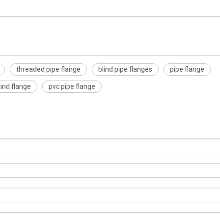
threaded pipe flange
blind pipe flanges
pipe flange
blind flange
pvc pipe flange