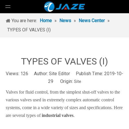
You are here:
Home
»
News
»
News Center
»
TYPES OF VALVES (I)
TYPES OF VALVES (I)
Views:
126
Author: Site Editor Publish Time: 2019-10-
29 Origin:
Site
Valves for fluid control, from the simplest shut-off valves to the
various valves used in extremely complex automatic control
systems, come in a wide variety of sizes and specifications. Here
are several types of
industrial
valves
.