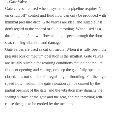
1.
Gate Valve
Gate valves are used when a system on a pipeline requires "full
on or full off" control and fluid flow can only be produced with
minimal pressure drop. Gate valves are ideal and suitable If it
don't regard to the control of fluid throttling. When used as a
throttling, the fluid will flow at a high speed through the door
seat, causing vibration and damage.
Gate valves are used as cut-off media. When it is fully open, the
pressure loss of medium operation is the smallest. Gate valves
are usually suitable for working conditions that do not require
frequent opening and closing, or keep the gate fully open or
closed. It is not suitable for regulating or throttling. For the high-
speed flow medium, the gate vibration can be caused by the
partial opening of the gate, and the vibration may damage the
sealing surface of the gate and the seat, and the throttling will
cause the gate to be eroded by the medium.