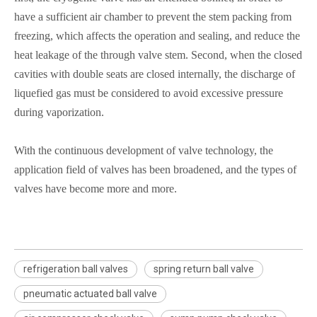
have a sufficient air chamber to prevent the stem packing from
freezing, which affects the operation and sealing, and reduce the
heat leakage of the through valve stem. Second, when the closed
cavities with double seats are closed internally, the discharge of
liquefied gas must be considered to avoid excessive pressure
during vaporization.
With the continuous development of valve technology, the
application field of valves has been broadened, and the types of
valves have become more and more.
refrigeration ball valves
spring return ball valve
pneumatic actuated ball valve