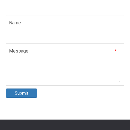
Name
Message
*
Submit