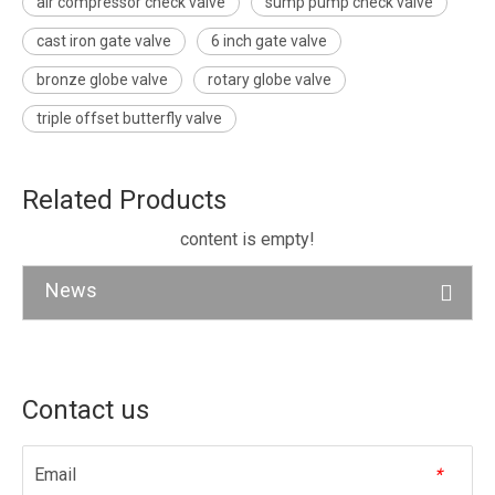
air compressor check valve
sump pump check valve
cast iron gate valve
6 inch gate valve
bronze globe valve
rotary globe valve
triple offset butterfly valve
Related Products
content is empty!
News
Contact us
Email
*