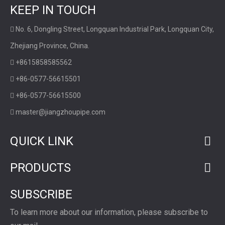
KEEP IN TOUCH
No. 6, Dongling Street, Longquan Industrial Park, Longquan City,

Zhejiang Province, China.
+8615858585562

+86-0577-56615501

+86-0577-56615500

master@jiangzhoupipe.com

QUICK LINK
PRODUCTS
SUBSCRIBE
To learn more about our information, please subscribe to