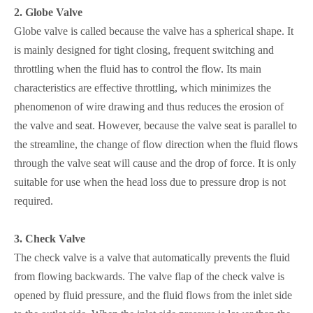
2.
Globe Valve
Globe valve is called because the valve has a spherical shape. It
is mainly designed for tight closing, frequent switching and
throttling when the fluid has to control the flow. Its main
characteristics are effective throttling, which minimizes the
phenomenon of wire drawing and thus reduces the erosion of
the valve and seat. However, because the valve seat is parallel to
the streamline, the change of flow direction when the fluid flows
through the valve seat will cause and the drop of force. It is only
suitable for use when the head loss due to pressure drop is not
required.
3.
Check Valve
The check valve is a valve that automatically prevents the fluid
from flowing backwards. The valve flap of the check valve is
opened by fluid pressure, and the fluid flows from the inlet side