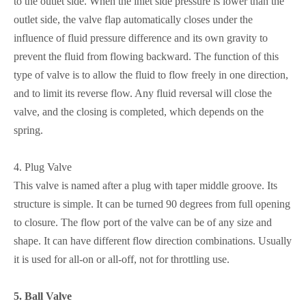
to the outlet side. When the inlet side pressure is lower than the
outlet side, the valve flap automatically closes under the
influence of fluid pressure difference and its own gravity to
prevent the fluid from flowing backward. The function of this
type of valve is to allow the fluid to flow freely in one direction,
and to limit its reverse flow. Any fluid reversal will close the
valve, and the closing is completed, which depends on the
spring.
4.
Plug Valve
This valve is named after a plug with taper middle groove. Its
structure is simple. It can be turned 90 degrees from full opening
to closure. The flow port of the valve can be of any size and
shape. It can have different flow direction combinations. Usually
it is used for all-on or all-off, not for throttling use.
5.
Ball Valve