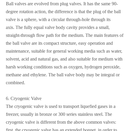
Ball valves are evolved from plug valves. It has the same 90-
degree rotation action, the difference is that the plug of the ball
valve is a sphere, with a circular through-hole through its
axis.
The fully equal valve body cavity provides a small,
straight-through flow path for the medium. The main features of
the ball valve are its compact structure, easy operation and
maintenance, suitable for general working media such as water,
solvent, acid and natural gas, and also suitable for medium with
harsh working conditions such as oxygen, hydrogen peroxide,
methane and ethylene. The ball valve body may be integral or
combined.
6.
Cryogenic Valve
The cryogenic valve is used to transport liquefied gases in a
freezer, usually in bronze or 300 series stainless steel. The
cryogenic valve is different from the above common valves:
first, the cryogenic valve has an extended bonnet, in order to