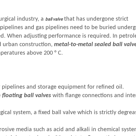
rgical industry, a
that has undergone strict
ball valve
 pipelines and gas pipelines need to be buried under
d. When adjusting performance is required. In petro
d urban construction,
metal-to-metal sealed ball valv
mperatures above 200 ° C.
 pipelines and storage equipment for refined oil.
e
floating ball valves
with flange connections and inte
ical system, a fixed ball valve which is strictly degre
rosive media such as acid and alkali in chemical system