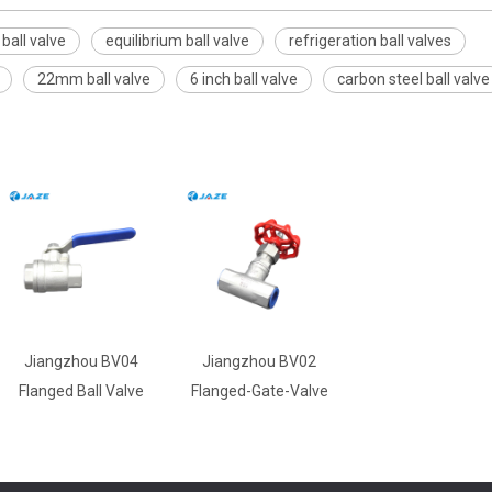
all valve
equilibrium ball valve
refrigeration ball valves
22mm ball valve
6 inch ball valve
carbon steel ball valve
Jiangzhou BV04
Jiangzhou BV02
Flanged Ball Valve
Flanged-Gate-Valve