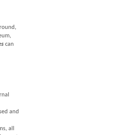
ground,
leum,
es
can
rnal
ased and
s, all