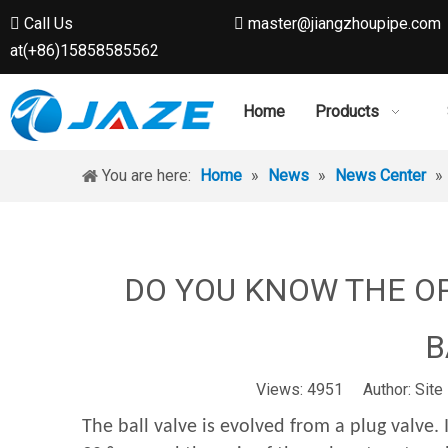
Call Us
master@jiangzhoupipe.com


at(+86)15858585562
Home
Products
You are here:
Home
»
News
»
News Center
»
DO YOU KNOW THE O
B
Views:
4951
Author: Site 
The ball valve is evolved from a plug valve. 