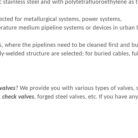
 stainless steel and with polytetrafluoroethylene as 
ected for metallurgical systems, power systems,
erature medium pipeline systems or devices in urban 
s, where the pipelines need to be cleaned first and b
ly-welded structure are selected; for buried cables, fu
.
 valves
? We provide you with various types of valves, 
,
check valves
, forged steel valves, etc. If you have any