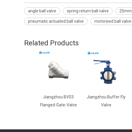
angle ball valve
spring return ball valve
25mm b
pneumatic actuated ball valve
motorised ball valve
Related Products
Jiangzhou BV03
Jiangzhou Buffer Fly
Flanged-Gate-Valve
Valve