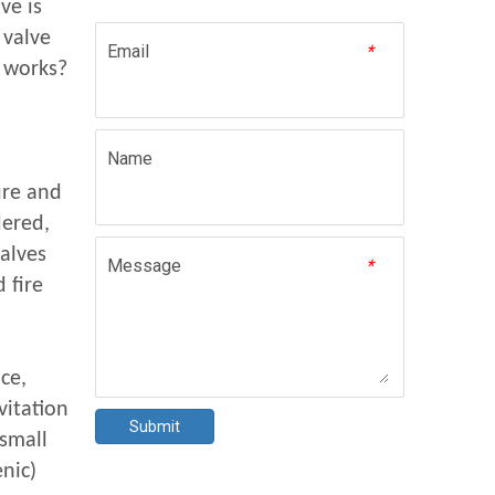
ve is
 valve
Email
*
 works?
Name
ure and
ered,
valves
Message
*
 fire
ce,
vitation
Submit
(small
nic)