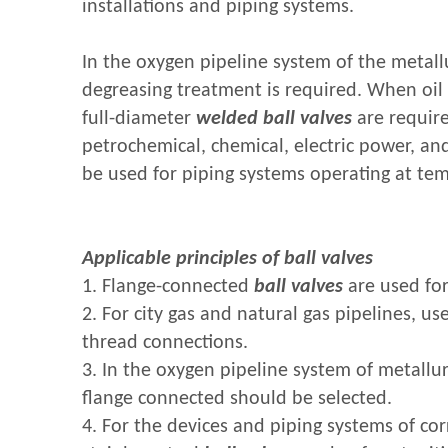
installations and piping systems.
In the oxygen pipeline system of the metallu
degreasing treatment is required. When oil
full-diameter
welded ball valves
are require
petrochemical, chemical, electric power, an
be used for piping systems operating at te
Applicable principles of ball valves
1. Flange-connected
ball valves
are used for
2. For city gas and natural gas pipelines, us
thread connections.
3. In the oxygen pipeline system of metallurg
flange connected should be selected.
4. For the devices and piping systems of cor