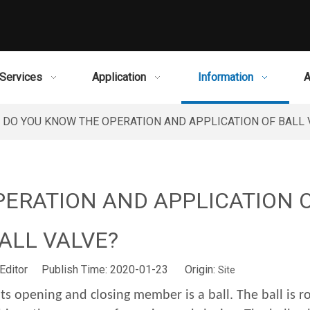
Services
Application
Information
A
DO YOU KNOW THE OPERATION AND APPLICATION OF BALL 
PERATION AND APPLICATION 
ALL VALVE?
Editor Publish Time: 2020-01-23 Origin:
Site
Its opening and closing member is a ball. The ball is r