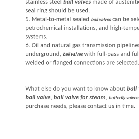
stainless steel
ball valves
made of austenitic
seal ring should be used.
5. Metal-to-metal sealed
can be sel
ball valves
petrochemical installations, and high-temp
systems.
6. Oil and natural gas transmission pipeline
underground,
with full-pass and ful
ball valves
welded or flanged connections are selected
What else do you want to know about
ball
ball valve
,
ball valve for steam
,
butterfly valves
purchase needs, please contact us in time.