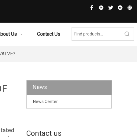
bout Us
Contact Us
VALVE?
OF
News
News Center
otated
Contact us