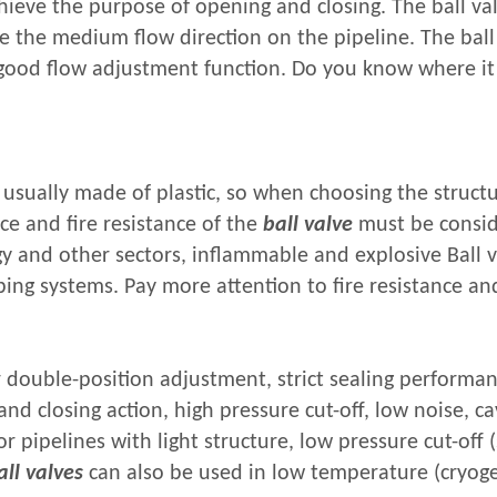
hieve the purpose of opening and closing. The ball val
ge the medium flow direction on the pipeline. The ball
 good flow adjustment function. Do you know where it
s usually made of plastic, so when choosing the struct
nce and fire resistance of the
ball valve
must be consid
gy and other sectors, inflammable and explosive Ball 
ng systems. Pay more attention to fire resistance and
 double-position adjustment, strict sealing performan
d closing action, high pressure cut-off, low noise, ca
or pipelines with light structure, low pressure cut-off 
all valves
can also be used in low temperature (cryoge