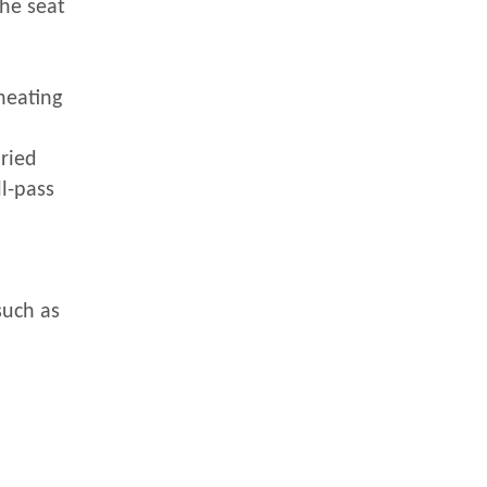
the seat
heating
uried
ll-pass
such as