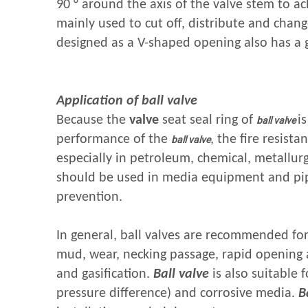
90 ° around the axis of the valve stem to ac
mainly used to cut off, distribute and chan
designed as a V-shaped opening also has a
Application of ball valve
Because the
valve
seat seal ring of
i
ball valve
performance of the
, the fire resista
ball valve
especially in petroleum, chemical, metallur
should be used in media equipment and pipi
prevention.
In general, ball valves are recommended for
mud, wear, necking passage, rapid opening an
and gasification.
Ball valve
is also suitable f
pressure difference) and corrosive media.
B